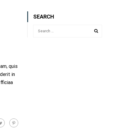
SEARCH
iam, quis
derit in
fficiaa