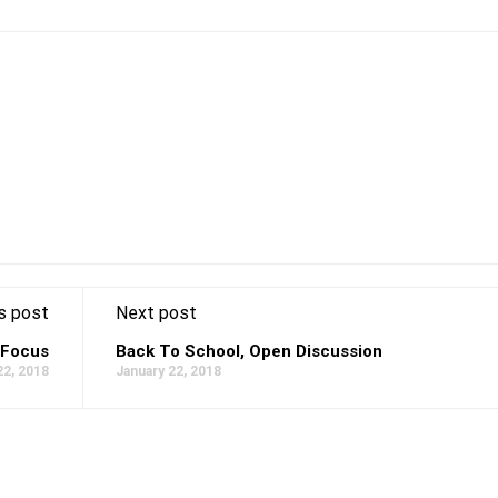
s post
Next post
 Focus
Back To School, Open Discussion
22, 2018
January 22, 2018