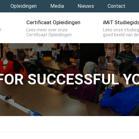
Opleidingen
Media
Nieuws
Contact
Certificaat Opleidingen
iMiT Studiegid
O-
Lees meer over onze
Lees onze studieg
Certificaat Opleidingen
goed beeld van de
FOR SUCCESSFUL YO