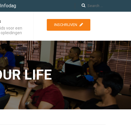
Infodag
s
INSCHRIJVEN
ids voor een
 opleidingen
UR LIFE