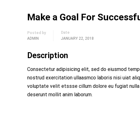
Make a Goal For Successfu
Date
Posted by
ADMIN
JANUARY 22, 2018
Description
Consectetur adipisicing elit, sed do eiusmod tempo
nostrud exercitation ullaasmco laboris nisi uiat al
voluptate velit etssse cillum dolore eu fugiat nulla
deserunt mollit anim laborum.