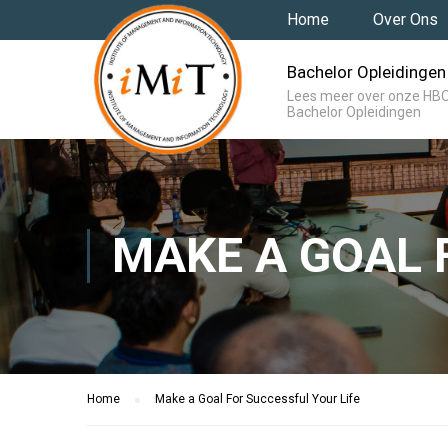
Home
Over Ons
Bachelor Opleidingen
Lees meer over onze HB
Bachelor Opleidingen
MAKE A GOAL 
Home
Make a Goal For Successful Your Life