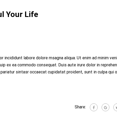
l Your Life
r incididunt labore dolore msagna aliqua. Ut enim ad minim ven
iquip ex ea commodo consequat. Duis aute irure dolor in reprehen
 pariatur sintasr occaecat cupidatat proident, sunt in culpa qui o
Share: