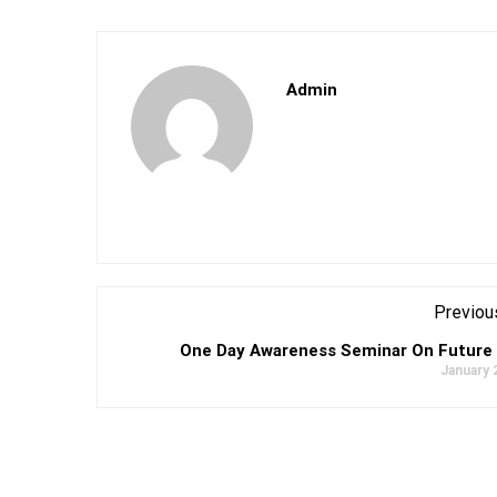
Admin
Previou
One Day Awareness Seminar On Future
January 