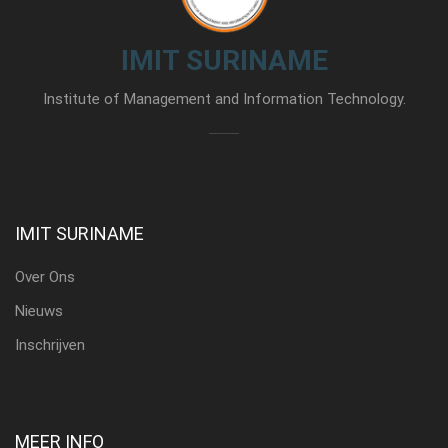
IMIT SURINAME
Institute of Management and Information Technology.
IMIT SURINAME
Over Ons
Nieuws
Inschrijven
MEER INFO