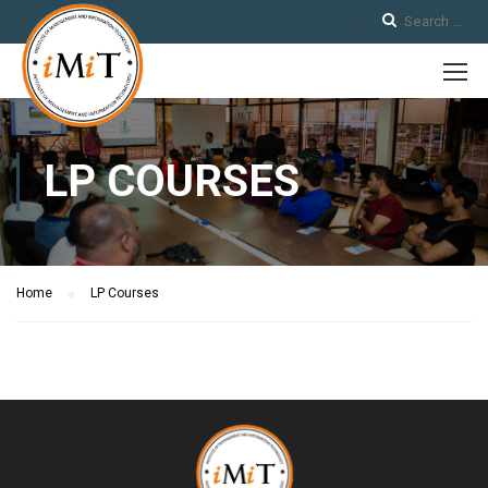
LP COURSES
Home
LP Courses