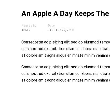
An Apple A Day Keeps The
Date
Posted by
ADMIN
JANUARY 22, 2018
Consectetur adipisicing elit sed do eiusmod tempo
quis nostrud exercitation ullamco laboris nisi utia
et dolore amit agna aliqua enimnate minim veniam qu
Consectetur adipisicing elit sed do eiusmod tempo
quis nostrud exercitation ullamco laboris nisi utia
et dolore amit agna aliqua enimnate minim veniam qu