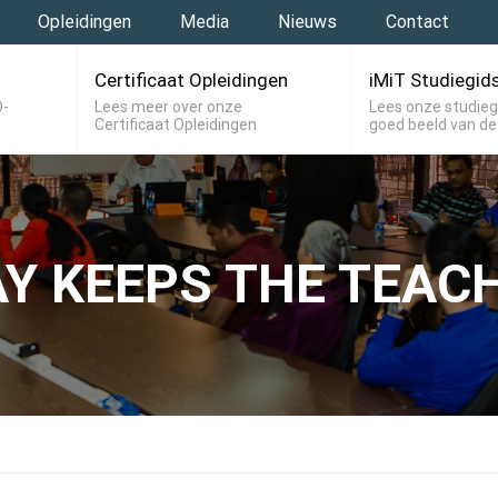
Opleidingen
Media
Nieuws
Contact
Certificaat Opleidingen
iMiT Studiegid
O-
Lees meer over onze
Lees onze studieg
Certificaat Opleidingen
goed beeld van de
AY KEEPS THE TEAC