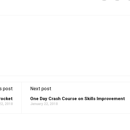
s post
Next post
Pocket
One Day Crash Course on Skills Improvement
22, 2018
January 22, 2018