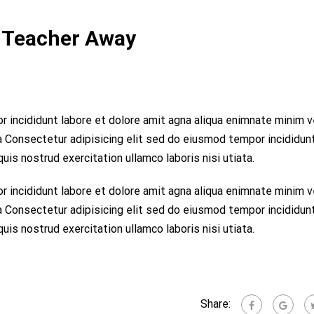
 Teacher Away
r incididunt labore et dolore amit agna aliqua enimnate minim 
ta Consectetur adipisicing elit sed do eiusmod tempor incididun
is nostrud exercitation ullamco laboris nisi utiata.
r incididunt labore et dolore amit agna aliqua enimnate minim 
ta Consectetur adipisicing elit sed do eiusmod tempor incididun
is nostrud exercitation ullamco laboris nisi utiata.
Share: