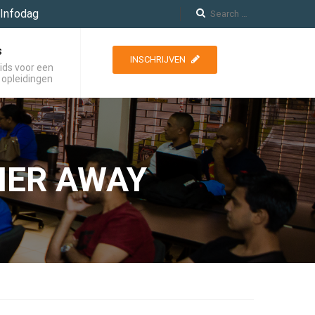
Infodag
s
INSCHRIJVEN
ids voor een
 opleidingen
HER AWAY