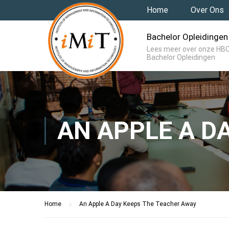
Home
Over Ons
Bachelor Opleidingen
Lees meer over onze HB
Bachelor Opleidingen
AN APPLE A D
Home
An Apple A Day Keeps The Teacher Away