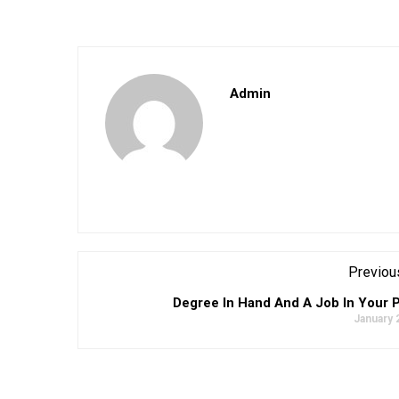
Admin
Previou
Degree In Hand And A Job In Your 
January 