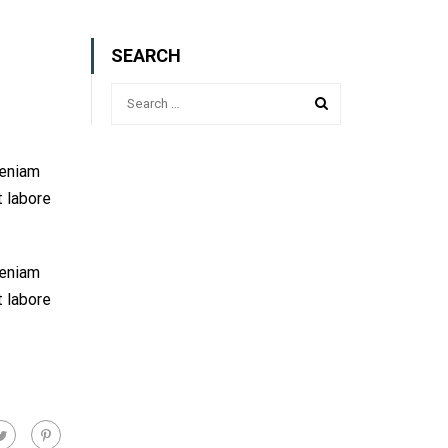
SEARCH
veniam
t labore
veniam
t labore