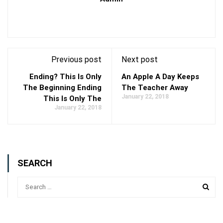
Previous post
Next post
Ending? This Is Only
An Apple A Day Keeps
The Beginning Ending
The Teacher Away
January 22, 2018
This Is Only The
January 22, 2018
SEARCH