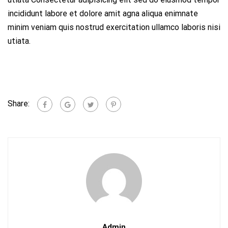
incididunt labore et dolore amit agna aliqua enimnate
minim veniam quis nostrud exercitation ullamco laboris nisi
utiata.
Share:
Admin