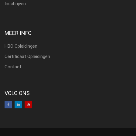
Inschrijven
MEER INFO
HBO Opleidingen
Certificaat Opleidingen
Contact
VOLG ONS