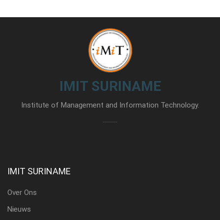
IMIT SURINAME
Institute of Management and Information Technology.
IMIT SURINAME
Over Ons
Nieuws