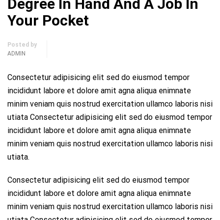
Degree In Hand And A Job In
Your Pocket
Posted by
ADMIN
Consectetur adipisicing elit sed do eiusmod tempor
incididunt labore et dolore amit agna aliqua enimnate
minim veniam quis nostrud exercitation ullamco laboris nisi
utiata Consectetur adipisicing elit sed do eiusmod tempor
incididunt labore et dolore amit agna aliqua enimnate
minim veniam quis nostrud exercitation ullamco laboris nisi
utiata.
Consectetur adipisicing elit sed do eiusmod tempor
incididunt labore et dolore amit agna aliqua enimnate
minim veniam quis nostrud exercitation ullamco laboris nisi
utiata Consectetur adipisicing elit sed do eiusmod tempor