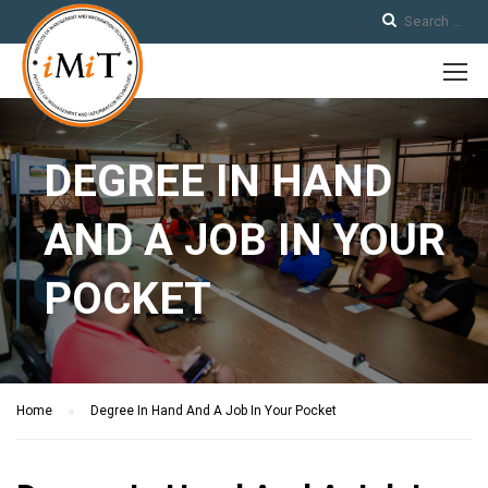
DEGREE IN HAND
AND A JOB IN YOUR
POCKET
Home
Degree In Hand And A Job In Your Pocket